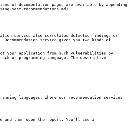
ions of documentation pages are available by appending 
sing-sast-recommendations.md).

ation service also correlates detected findings or 
. Recommendation service gives you two kinds of 
ct your application from such vulnerabilities by 
tack or programming language. The descriptive 
ramming languages, where our recommendation services 
e and then open the report. You’ll see a 