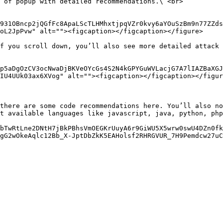
 of popup with detailed recommendations.\ <br>

931OBncp2jQGfFc8ApaLScTLHMhxtjpqVZr0kvy6aYOuSzBm9n77ZZds
oL2JpPvw" alt=""><figcaption></figcaption></figure>

f you scroll down, you’ll also see more detailed attack 
p5aDgOzCV3ocNwaDjBKVeOYcGs4S2N4kGPYGuWVLacjG7A7lIAZBaXGJ
IU4UUk03ax6XVog" alt=""><figcaption></figcaption></figur
there are some code recommendations here. You’ll also no
t available languages like javascript, java, python, php
bTwRtLne2DNtH7jBkPBhsVmOEGKrUuyA6r9GiWU5X5wrw0swU4DZn0fk