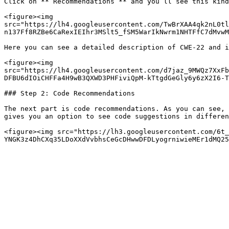
Click on **“Recommendations”** and you’ll see this kind
<figure><img 
src="https://lh4.googleusercontent.com/TwBrXAA4qk2nL0tl
n137Ff8RZBe6CaRexIEIhr3MSlt5_fSM5WarIkNwrm1NHTFfC7dMvwM
Here you can see a detailed description of CWE-22 and i
<figure><img 
src="https://lh4.googleusercontent.com/d7jaz_9MWQz7XxFb
DFBU6dIOiCHFFa4H9wB3QXWD3PHFiviQpM-kTtgdGeGly6y6zX2I6-T
### Step 2: Code Recommendations

The next part is code recommendations. As you can see, 
gives you an option to see code suggestions in differen
<figure><img src="https://lh3.googleusercontent.com/6t_