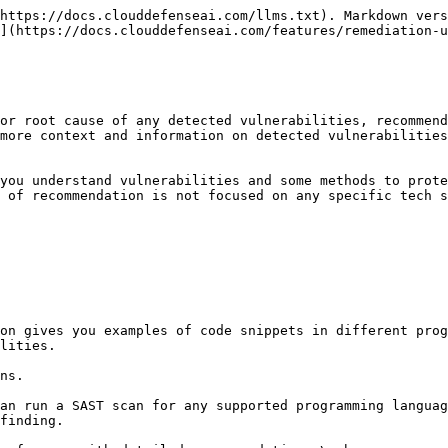
https://docs.clouddefenseai.com/llms.txt). Markdown vers
](https://docs.clouddefenseai.com/features/remediation-u
or root cause of any detected vulnerabilities, recommend
more context and information on detected vulnerabilities
you understand vulnerabilities and some methods to prote
 of recommendation is not focused on any specific tech s
on gives you examples of code snippets in different prog
lities.

ns.

an run a SAST scan for any supported programming languag
finding.
