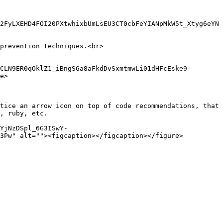
2FyLXEHD4FOI20PXtwhixbUmLsEU3CT0cbFeYIANpMkW5t_Xtyg6eYN
prevention techniques.<br>

CLN9ER0qOklZ1_iBngSGa8aFkdDvSxmtmwLi01dHFcEske9-
e>

tice an arrow icon on top of code recommendations, that 
, ruby, etc.

YjNzDSpl_6G3ISwY-