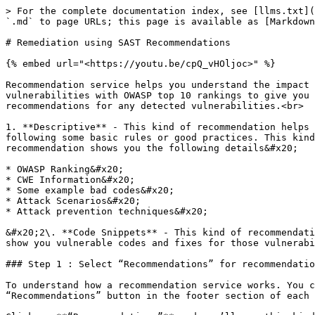
> For the complete documentation index, see [llms.txt](
`.md` to page URLs; this page is available as [Markdown
# Remediation using SAST Recommendations

{% embed url="<https://youtu.be/cpQ_vHOljoc>" %}

Recommendation service helps you understand the impact 
vulnerabilities with OWASP top 10 rankings to give you 
recommendations for any detected vulnerabilities.<br>

1. **Descriptive** - This kind of recommendation helps 
following some basic rules or good practices. This kind
recommendation shows you the following details&#x20;

* OWASP Ranking&#x20;

* CWE Information&#x20;

* Some example bad codes&#x20;

* Attack Scenarios&#x20;

* Attack prevention techniques&#x20;

&#x20;2\. **Code Snippets** - This kind of recommendati
show you vulnerable codes and fixes for those vulnerabi
### Step 1 : Select “Recommendations” for recommendatio
To understand how a recommendation service works. You c
“Recommendations” button in the footer section of each 