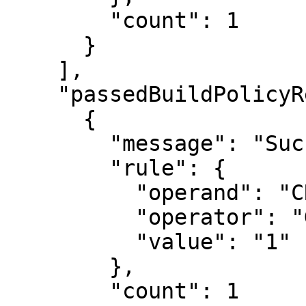
        "count": 1

      }

    ],

    "passedBuildPolicyResults": [

      {

        "message": "Success",

        "rule": {

          "operand": "CRITICAL_SEVERITY_COUNT",

          "operator": "GREATER_THAN",

          "value": "1"

        },

        "count": 1
