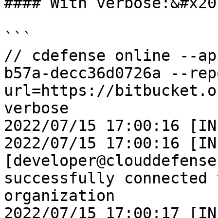
#### With verbose:&#x20;
```

// cdefense online --ap
b57a-decc36d0726a --rep
url=https://bitbucket.o
verbose

2022/07/15 17:00:16 [IN
2022/07/15 17:00:16 [IN
[developer@clouddefense
successfully connected 
organization

2022/07/15 17:00:17 [IN