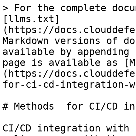
> For the complete docu
[llms.txt]
(https://docs.clouddefe
Markdown versions of do
available by appending 
page is available as [M
(https://docs.clouddefe
for-ci-cd-integration-w
# Methods  for CI/CD in
CI/CD integration with 