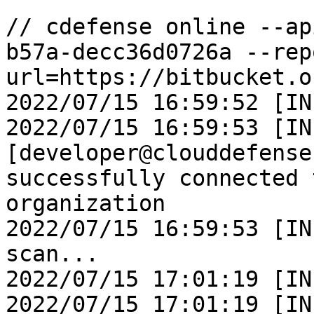
```

// cdefense online --ap
b57a-decc36d0726a --rep
url=https://bitbucket.o
2022/07/15 16:59:52 [INF
2022/07/15 16:59:53 [IN
[developer@clouddefense
successfully connected 
organization 

2022/07/15 16:59:53 [IN
scan... 

2022/07/15 17:01:19 [IN
2022/07/15 17:01:19 [IN