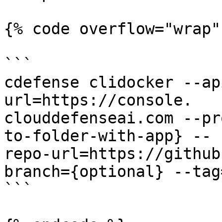
{% code overflow="wrap" 
```

cdefense clidocker --ap
url=https://console.

clouddefenseai.com --pr
to-folder-with-app} --

repo-url=https://github
branch={optional} --tag
```
