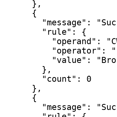
      },

      {

        "message": "Success",

        "rule": {

          "operand": "CWE",

          "operator": "PART_OF_OWASP",

          "value": "Broken Authentication"

        },

        "count": 0

      },

      {

        "message": "Success",

        "rule": {
