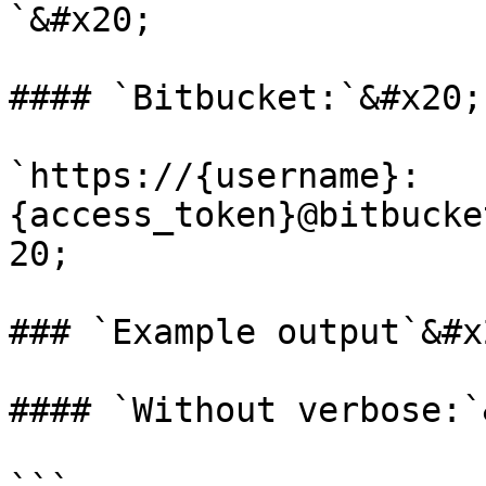
`&#x20;

#### `Bitbucket:`&#x20;

`https://{username}:
{access_token}@bitbucke
20;

### `Example output`&#x2
#### `Without verbose:`