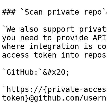
### `Scan private repo`
`We also support privat
you need to provide API
where integration is co
access token into repos
`GitHub:`&#x20;

`https://{private-acces
token}@github.com/usern