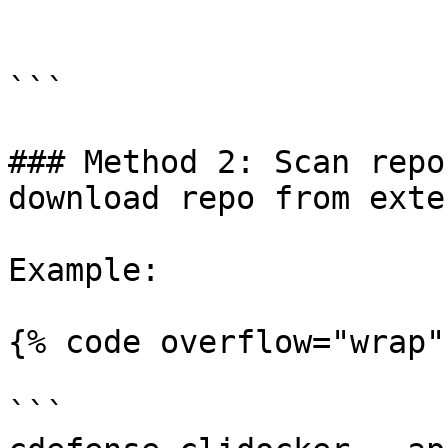
```

### Method 2: Scan repo
download repo from exte
Example:

{% code overflow="wrap" 
```
