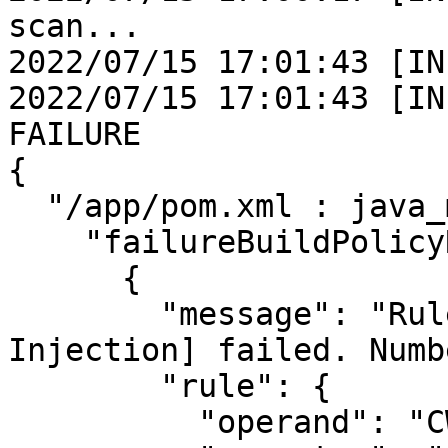
scan...

2022/07/15 17:01:43 [IN
2022/07/15 17:01:43 [IN
FAILURE

{

  "/app/pom.xml : java_maven": {

    "failureBuildPolicyResults": [

      {

        "message": "Rule [CWE PART_OF_OWASP 
Injection] failed. Numb
        "rule": {

          "operand": "CWE",
