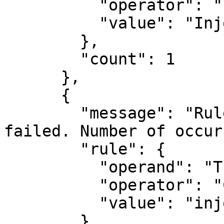
          "operator": "PART_OF_OWASP",

          "value": "Injection"

        },

        "count": 1

      },

      {

        "message": "Rule [TITLE CONTAINS inje] 
failed. Number of occur
        "rule": {

          "operand": "TITLE",

          "operator": "CONTAINS",

          "value": "inje"

        },
