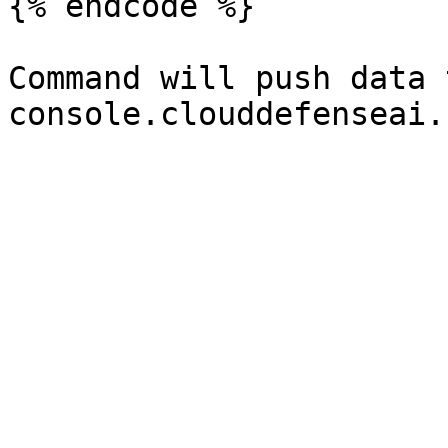
{% endcode %}

Command will push data t