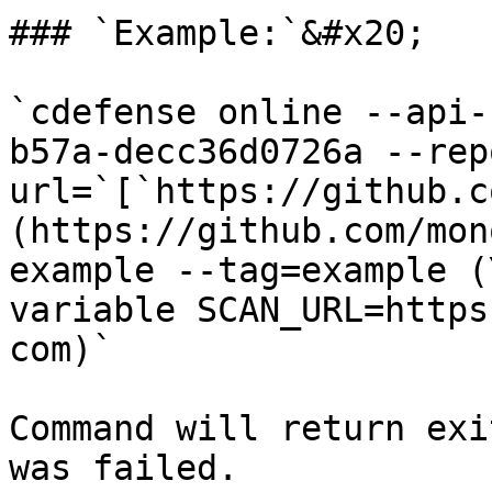
### `Example:`&#x20;

`cdefense online --api-
b57a-decc36d0726a --rep
url=`[`https://github.c
(https://github.com/mon
example --tag=example (
variable SCAN_URL=https
com)`

Command will return exi
was failed.
