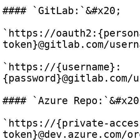
#### `GitLab:`&#x20;

`https://oauth2:{person
token}@gitlab.com/usern
`https://{username}:
{password}@gitlab.com/u
#### `Azure Repo:`&#x20;
`https://{private-acces
token}@dev.azure.com/or