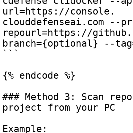
cdefense clidocker --ap
url=https://console.

clouddefenseai.com --pr
repourl=https://github.
branch={optional} --tag
```

{% endcode %}

### Method 3: Scan repo
project from your PC

Example:
