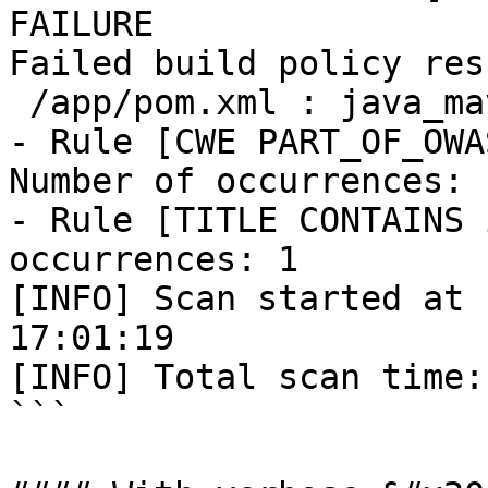
FAILURE

Failed build policy res
 /app/pom.xml : java_maven: 

- Rule [CWE PART_OF_OWA
Number of occurrences: 1
- Rule [TITLE CONTAINS 
occurrences: 1

[INFO] Scan started at 
17:01:19 

[INFO] Total scan time:
```
