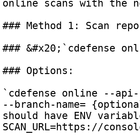
online scans with the n
### Method 1: Scan repo
### &#x20;`cdefense onli
### Options:

`cdefense online --api-
--branch-name= {optiona
should have ENV variable
SCAN_URL=https://consol