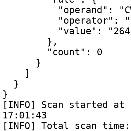
          "operand": "CWE_ID",

          "operator": "CONTAINS",

          "value": "264"

        },

        "count": 0

      }

    ]

  }

} 

[INFO] Scan started at 
17:01:43

[INFO] Total scan time: