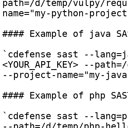
path=/d/temp/vulpy/requ
name="my-python-project"
#### Example of java SA
`cdefense sast --lang=j
<YOUR_API_KEY> --path=/
--project-name="my-java-
#### Example of php SAS
`cdefense sast --lang=p
--path=/d/temp/php-hell