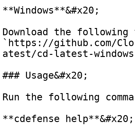
**Windows**&#x20;

Download the following t
`https://github.com/Clo
atest/cd-latest-windows
### Usage&#x20;

Run the following comma
**cdefense help**&#x20;
