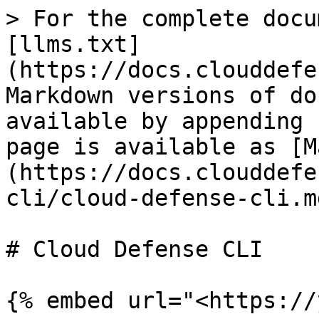
> For the complete docu
[llms.txt]
(https://docs.clouddefe
Markdown versions of do
available by appending 
page is available as [M
(https://docs.clouddefe
cli/cloud-defense-cli.md
# Cloud Defense CLI

{% embed url="<https://