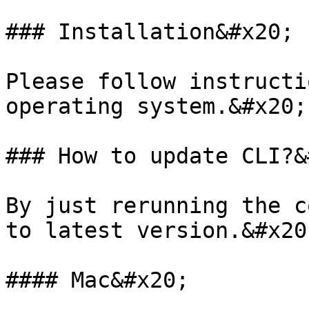
### Installation&#x20;

Please follow instructi
operating system.&#x20;

### How to update CLI?&
By just rerunning the c
to latest version.&#x20;
#### Mac&#x20;
