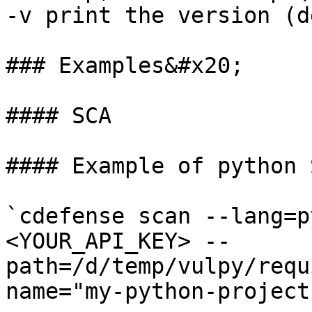
-v print the version (d
### Examples&#x20;

#### SCA

#### Example of python 
`cdefense scan --lang=p
<YOUR_API_KEY> --
path=/d/temp/vulpy/requ
name="my-python-project"