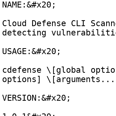
NAME:&#x20;

Cloud Defense CLI Scann
detecting vulnerabiliti
USAGE:&#x20;

cdefense \[global optio
options] \[arguments...
VERSION:&#x20;
