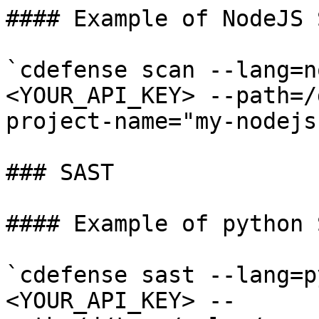
#### Example of NodeJS 
`cdefense scan --lang=n
<YOUR_API_KEY> --path=/
project-name="my-nodejs
### SAST

#### Example of python 
`cdefense sast --lang=p
<YOUR_API_KEY> --