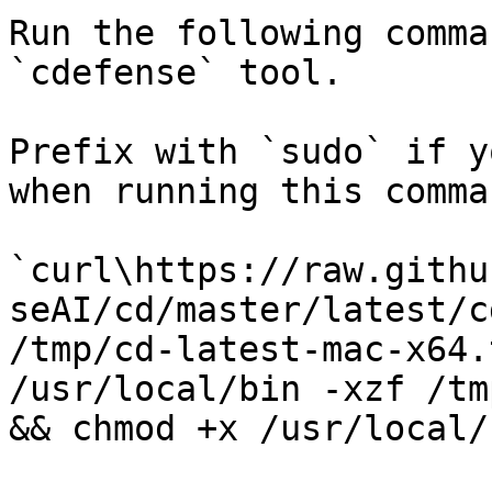
Run the following comma
`cdefense` tool.

Prefix with `sudo` if y
when running this comma
`curl\https://raw.githu
seAI/cd/master/latest/c
/tmp/cd-latest-mac-x64.
/usr/local/bin -xzf /tm
&& chmod +x /usr/local/