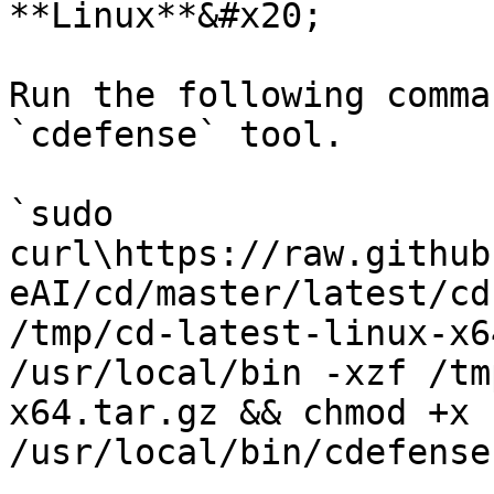
**Linux**&#x20;

Run the following comma
`cdefense` tool.

`sudo 
curl\https://raw.github
eAI/cd/master/latest/cd
/tmp/cd-latest-linux-x6
/usr/local/bin -xzf /tm
x64.tar.gz && chmod +x 
/usr/local/bin/cdefense