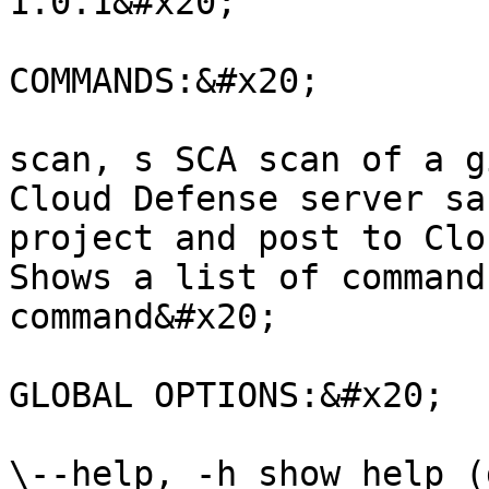
1.0.1&#x20;

COMMANDS:&#x20;

scan, s SCA scan of a g
Cloud Defense server sa
project and post to Clo
Shows a list of command
command&#x20;

GLOBAL OPTIONS:&#x20;

\--help, -h show help (