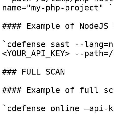
name="my-php-project" ​`

#### Example of NodeJS 
`cdefense sast --lang=n
<YOUR_API_KEY> --path=/d
### FULL SCAN

#### Example of full sca
`cdefense online —api-k