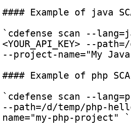
#### Example of java SC
`cdefense scan --lang=j
<YOUR_API_KEY> --path=/
--project-name="My Java 
#### Example of php SCA
`cdefense scan --lang=p
--path=/d/temp/php-hell
name="my-php-project" ​`
